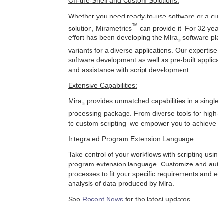
Off-the-Shelf and Custom Solutions:
Whether you need ready-to-use software or a c
™
solution, Mirametrics
can provide it. For 32 yea
effort has been developing the Mira
software pla
®
variants for a diverse applications. Our experti
software development as well as pre-built applica
and assistance with script development.
Extensive Capabilities:
Mira
provides unmatched capabilities in a singl
®
processing package. From diverse tools for high
to custom scripting, we empower you to achieve 
Integrated Program Extension Language:
Take control of your workflows with scripting usi
program extension language. Customize and au
processes to fit your specific requirements and 
analysis of data produced by Mira.
See
Recent News
for the latest updates.