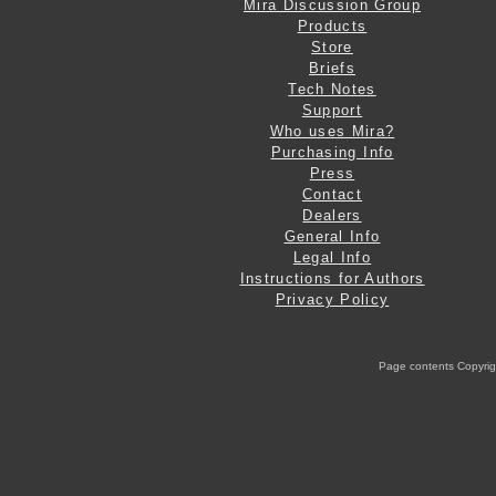
Mira Discussion Group
Products
Store
Briefs
Tech Notes
Support
Who uses Mira?
Purchasing Info
Press
Contact
Dealers
General Info
Legal Info
Instructions for Authors
Privacy Policy
Page contents Copyright