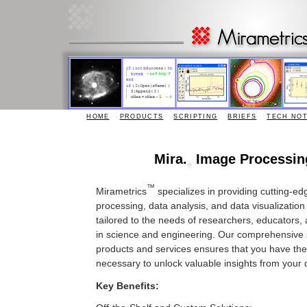
HOME
PRODUCTS
SCRIPTING
BRIEFS
TECH NO
Mira.
Image Processin
®
™
Mirametrics
specializes in providing cutting-e
processing, data analysis, and data visualization
tailored to the needs of researchers, educators,
in science and engineering. Our comprehensive s
products and services ensures that you have the
necessary to unlock valuable insights from your 
Key Benefits: