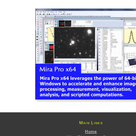
Main Links
Home