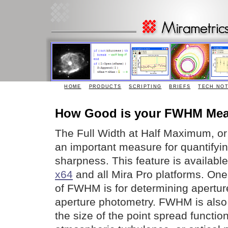
HOME
PRODUCTS
SCRIPTING
BRIEFS
TECH NO
How Good is your FWHM Me
The Full Width at Half Maximum, o
an important measure for quantifyi
sharpness. This feature is availabl
x64
and all Mira Pro platforms. One
of FWHM is for determining aperture
aperture photometry. FWHM is also 
the size of the point spread functi