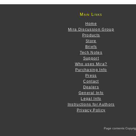
Main Links
Home
Mira Discussion Group
Products
Store
Briefs
Tech Notes
Support
Who uses Mira?
Purchasing Info
Press
Contact
Dealers
General Info
Legal Info
Instructions for Authors
Privacy Policy
Page contents Copyright