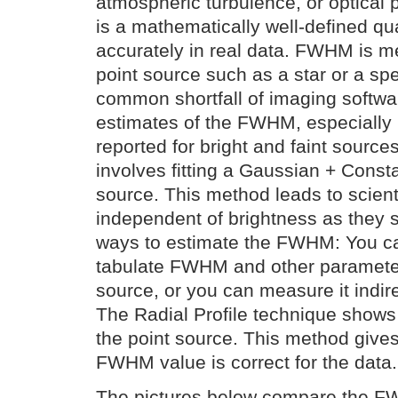
atmospheric turbulence, or optica
is a mathematically well-defined quan
accurately in real data. FWHM is m
point source such as a star or a spec
common shortfall of imaging softwa
estimates of the FWHM, especially n
reported for bright and faint sourc
involves fitting a Gaussian + Const
source. This method leads to scienti
independent of brightness as they 
ways to estimate the FWHM: You ca
tabulate FWHM and other parameters
source, or you can measure it indirec
The Radial Profile technique shows
the point source. This method gives 
FWHM value is correct for the data.
The pictures below compare the F