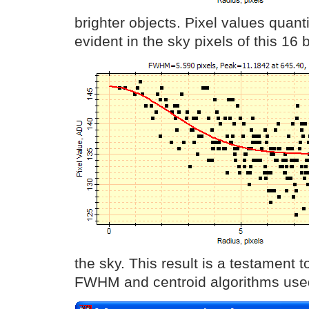
brighter objects. Pixel values quant
evident in the sky pixels of this 16 
the sky. This result is a testament 
FWHM and centroid algorithms use