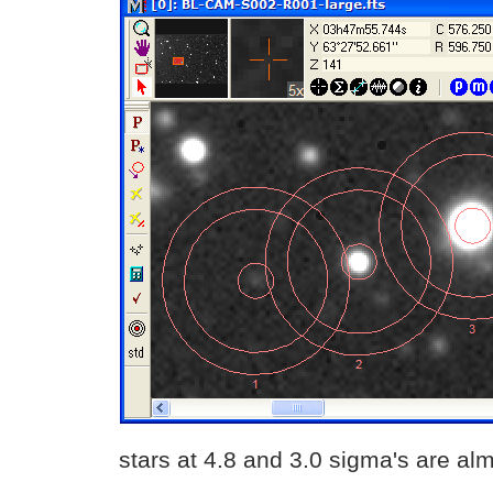
stars at 4.8 and 3.0 sigma's are alm