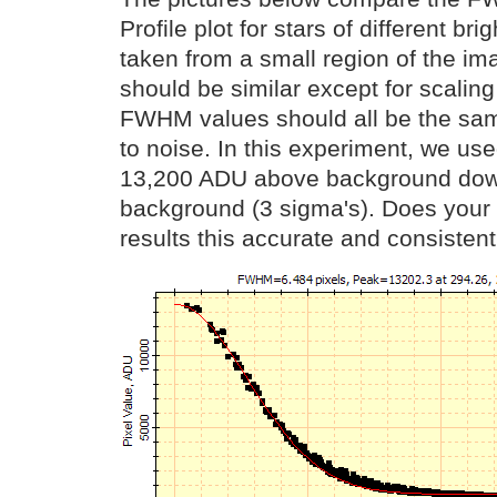
Profile plot for stars of different br
taken from a small region of the im
should be similar except for scaling
FWHM values should all be the sam
to noise. In this experiment, we us
13,200 ADU above background dow
background (3 sigma's). Does your 
results this accurate and consisten