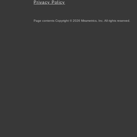
Privacy Policy
Page contents Copyright © 2026 Mirametrics, Inc. All rights reserved.