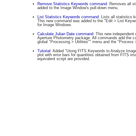
Remove Statistics Keywords command
: Removes all st
added to the Image Window's pull-down menu.
List Statistics Keywords command
: Lists all statistic
This new command was added to the "Edit > List Keyw
for Image Windows.
Calculate Julian Date command
: This new independent 
Aperture Photometry package. All commands add the calc
global "Processing > Utilities"" menu and the "Process
Tutorial
: Added "Using FITS Keywords to Analyze Image 
plot with error bars for quantities obtained from FITS i
equivalent script are provided.