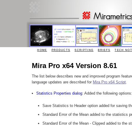
HOME
PRODUCTS
SCRIPTING
BRIEFS
TECH NO
Mira Pro x64 Version 8.61
The list below describes new and improved program feature
language updates are described for
Mira Pro x64 Script
.
Statistics Properties dialog
: Added the following options
Save Statistics to Header option added for saving th
Standard Error of the Mean added to the statistics pr
Standard Error of the Mean - Clipped added to the sta