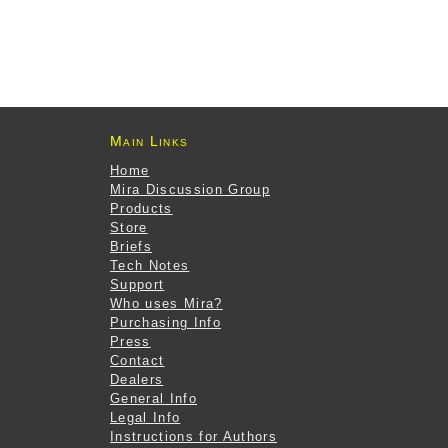
Main Links
Home
Mira Discussion Group
Products
Store
Briefs
Tech Notes
Support
Who uses Mira?
Purchasing Info
Press
Contact
Dealers
General Info
Legal Info
Instructions for Authors