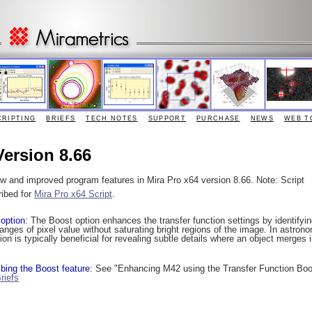
CRIPTING
BRIEFS
TECH NOTES
SUPPORT
PURCHASE
NEWS
WEB T
Version 8.66
ew and improved program features in Mira Pro x64 version 8.66. Note: Script
ribed for
Mira Pro x64 Script
.
 option
: The Boost option enhances the transfer function settings by identifyi
ges of pixel value without saturating bright regions of the image. In astrono
n is typically beneficial for revealing subtle details where an object merges i
bing the Boost feature
: See "Enhancing M42 using the Transfer Function Boo
riefs