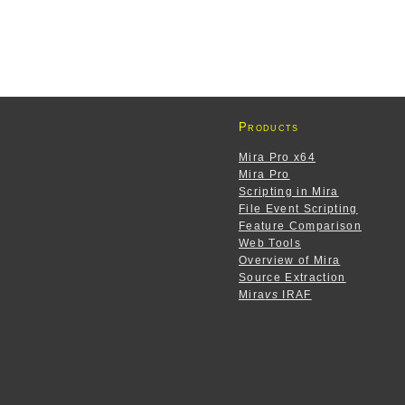
Products
Mira Pro x64
Mira Pro
Scripting in Mira
File Event Scripting
Feature Comparison
Web Tools
Overview of Mira
Source Extraction
Mira
vs
IRAF