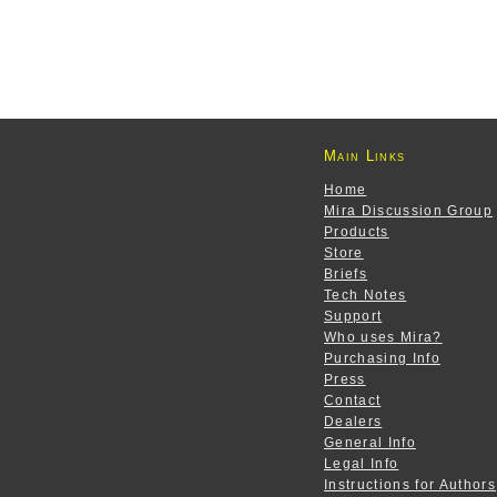
Main Links
Home
Mira Discussion Group
Products
Store
Briefs
Tech Notes
Support
Who uses Mira?
Purchasing Info
Press
Contact
Dealers
General Info
Legal Info
Instructions for Authors