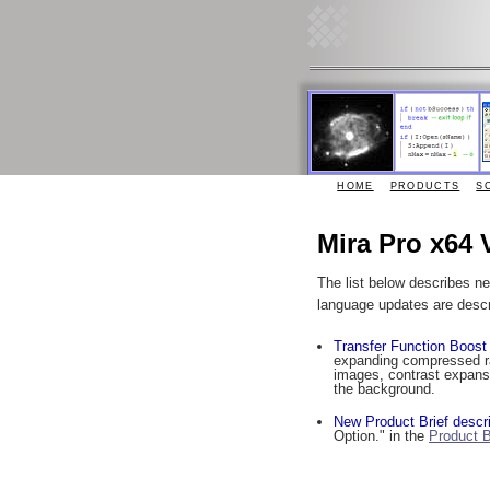
HOME
PRODUCTS
S
Mira Pro x64 
The list below describes n
language updates are desc
Transfer Function Boost
expanding compressed ran
images, contrast expansio
the background.
New Product Brief descri
Option." in the
Product B