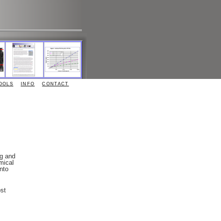
OOLS
INFO
CONTACT
ng and
mical
nto
st